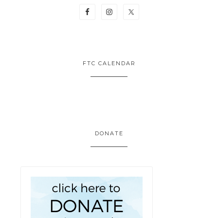
FTC CALENDAR
DONATE