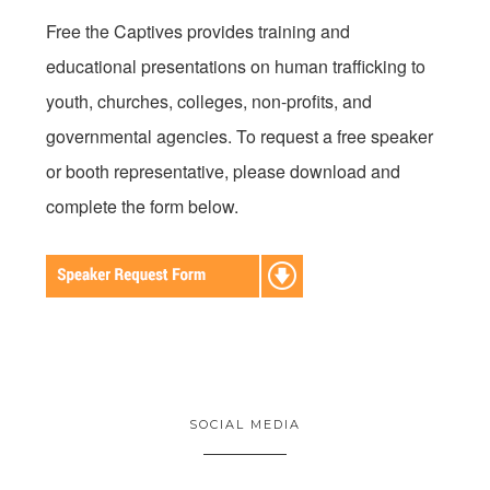
Free the Captives provides training and
educational presentations on human trafficking to
youth, churches, colleges, non-profits, and
governmental agencies. To request a free speaker
or booth representative, please download and
complete the form below.
SOCIAL MEDIA