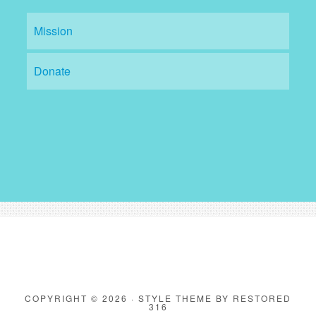
Mission
Donate
COPYRIGHT © 2026 ·
STYLE THEME
BY
RESTORED
316