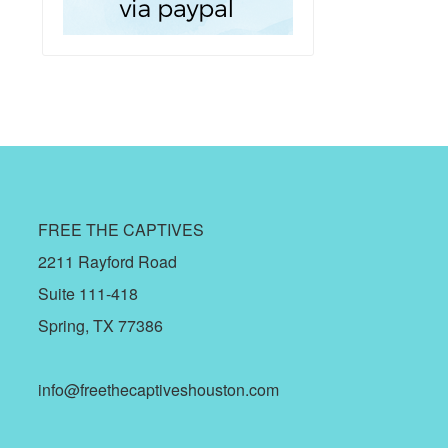
FREE THE CAPTIVES
2211 Rayford Road
Suite 111-418
Spring, TX 77386
info@freethecaptiveshouston.com