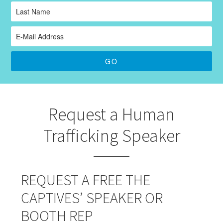
Request a Human
Trafficking Speaker
REQUEST A FREE THE
CAPTIVES’ SPEAKER OR
BOOTH REP