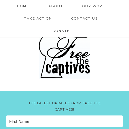
HOME
ABOUT
OUR WORK
TAKE ACTION
CONTACT US
DONATE
THE LATEST UPDATES FROM FREE THE
CAPTIVES!