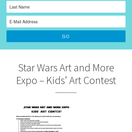
Star Wars Art and More
Expo – Kids’ Art Contest