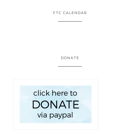
FTC CALENDAR
DONATE