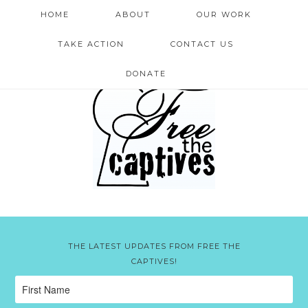
HOME
ABOUT
OUR WORK
TAKE ACTION
CONTACT US
DONATE
THE LATEST UPDATES FROM FREE THE
CAPTIVES!