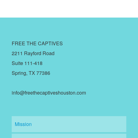
FREE THE CAPTIVES
2211 Rayford Road
Suite 111-418
Spring, TX 77386
info@freethecaptiveshouston.com
Mission