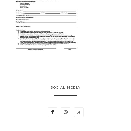
SOCIAL MEDIA