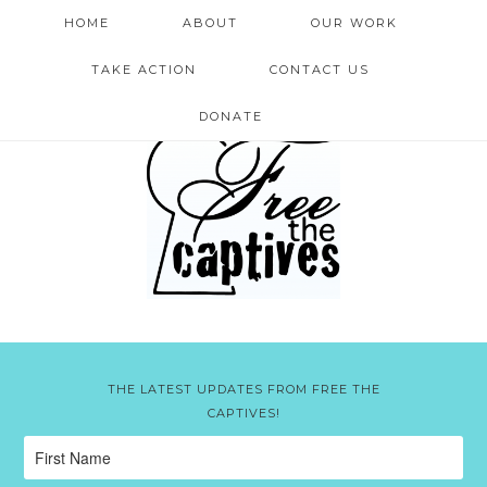
HOME
ABOUT
OUR WORK
TAKE ACTION
CONTACT US
DONATE
THE LATEST UPDATES FROM FREE THE
CAPTIVES!