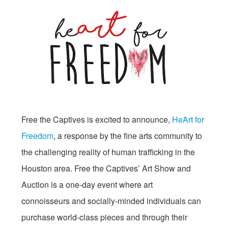
Free the Captives is excited to announce,
HeArt for
Freedom
, a response by the fine arts community to
the challenging reality of human trafficking in the
Houston area. Free the Captives’ Art Show and
Auction is a one-day event where art
connoisseurs and socially-minded individuals can
purchase world-class pieces and through their