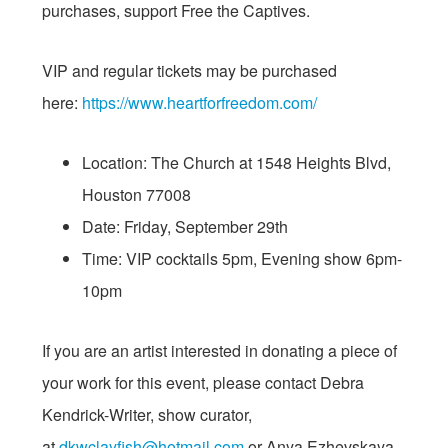
purchases, support Free the Captives.
VIP and regular tickets may be purchased
here:
https://www.
heartforfreedom.com/
Location: The Church at 1548 Heights Blvd,
Houston 77008
Date:
Friday, September 29th
Time: VIP cocktails
5pm
, Evening show
6pm-
10pm
If you are an artist interested in donating a piece of
your work for this event, please contact Debra
Kendrick-Writer, show curator,
at
dkwclayfish@hotmail.com
or Anya Ezhevskaya,