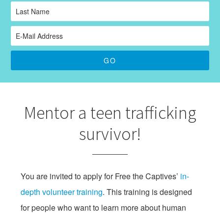
Mentor a teen trafficking
survivor!
You are invited to apply for Free the Captives’
in-
depth volunteer training
. This training is designed
for people who want to learn more about human