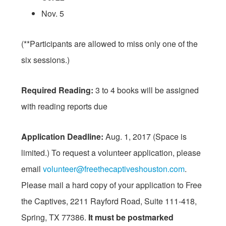
Nov. 5
(**Participants are allowed to miss only one of the
six sessions.)
Required Reading:
3 to 4 books will be assigned
with reading reports due
Application Deadline:
Aug. 1, 2017
(Space is
limited.) To request a volunteer application, please
email
volunteer@
freethecaptiveshouston.com
.
Please mail a hard copy of your application to Free
the Captives, 2211 Rayford Road, Suite 111-418,
Spring, TX 77386.
It must be postmarked