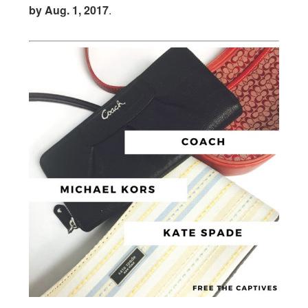
by
Aug. 1, 2017
.