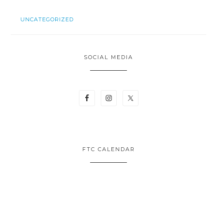
UNCATEGORIZED
SOCIAL MEDIA
FTC CALENDAR