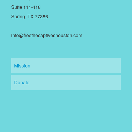
Suite 111-418
Spring, TX 77386
info@freethecaptiveshouston.com
Mission
Donate