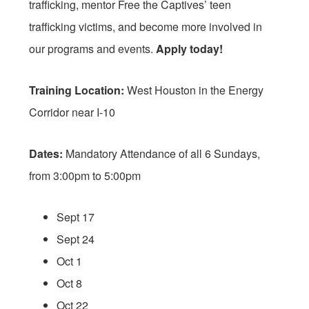
trafficking, mentor Free the Captives’ teen
trafficking victims, and become more involved in
our programs and events.
Apply today!
Training Location:
West Houston in the Energy
Corridor near I-10
Dates:
Mandatory Attendance of all 6 Sundays,
from
3:00pm to 5:00pm
Sept 17
Sept 24
Oct 1
Oct 8
Oct 22