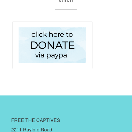
DONATE
FREE THE CAPTIVES
2211 Rayford Road