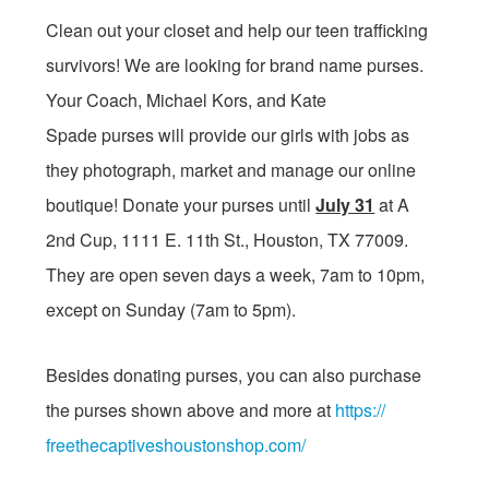
Clean out your closet and help our teen trafficking
survivors! We are looking for brand name purses.
Your Coach, Michael Kors, and Kate
Spade purses will provide our girls with jobs as
they photograph, market and manage our online
boutique! Donate your purses until
July 31
at A
2nd Cup, 1111 E. 11th St., Houston, TX 77009.
They are open seven days a week,
7am to 10pm
,
except
on Sunday
(
7am to 5pm
).
Besides donating purses, you can also purchase
the purses shown above and more at
https://
freethecaptiveshoustonshop.
com/