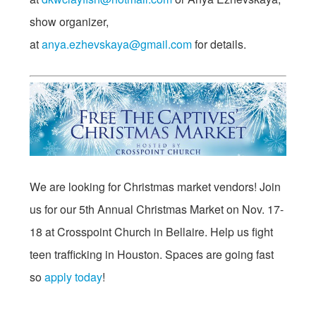
show organizer,
at
anya.ezhevskaya@gmail.com
for details.
We are looking for Christmas market vendors! Join
us for our 5th Annual Christmas Market on
Nov. 17-
18
at Crosspoint Church in Bellaire. Help us fight
teen trafficking in Houston. Spaces are going fast
so
apply today
!