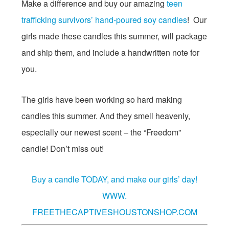
Make a difference and buy our amazing
teen
trafficking survivors’ hand-poured soy candles
! Our
girls made these candles this summer, will package
and ship them, and include a handwritten note for
you.
The girls have been working so hard making
candles this summer. And they smell heavenly,
especially our newest scent – the “Freedom”
candle! Don’t miss out!
Buy a candle TODAY, and make our girls’ day!
WWW.
FREETHECAPTIVESHOUSTONSHOP.COM