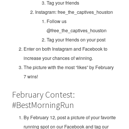
Tag your friends
Instagram: free_the_captives_houston
Follow us
@free_the_captives_houston
Tag your friends on your post
Enter on both Instagram and Facebook to
increase your chances of winning.
The picture with the most “likes” by February
7 wins!
February Contest:
#BestMorningRun
By February 12, post a picture of your favorite
running spot on our Facebook and tag our