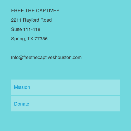
FREE THE CAPTIVES
2211 Rayford Road
Suite 111-418
Spring, TX 77386
info@freethecaptiveshouston.com
Mission
Donate