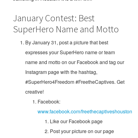
January Contest: Best
SuperHero Name and Motto
By January 31, post a picture that best
expresses your SuperHero name or team
name and motto on our Facebook and tag our
Instagram page with the hashtag,
#SuperHero4Freedom #FreetheCaptives. Get
creative!
Facebook:
www.facebook.com/freethecaptiveshouston
Like our Facebook page
Post your picture on our page