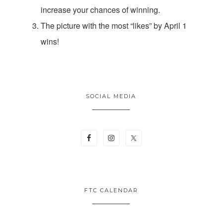
increase your chances of winning.
The picture with the most “likes” by April 1
wins!
SOCIAL MEDIA
FTC CALENDAR