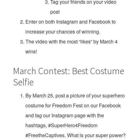
Tag your friends on your video
post
Enter on both Instagram and Facebook to
increase your chances of winning.
The video with the most “likes” by March 4
wins!
March Contest: Best Costume
Selfie
By March 25, post a picture of your superhero
costume for Freedom Fest on our Facebook
and tag our Instagram page with the
hashtags, #SuperHero4Freedom
#FreetheCaptives. What is your super power?