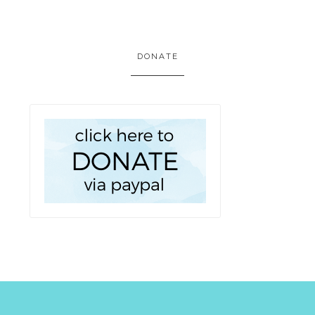
DONATE