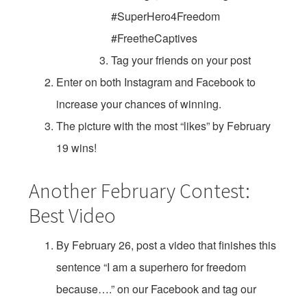
#SuperHero4Freedom
#FreetheCaptives
Tag your friends on your post
Enter on both Instagram and Facebook to
increase your chances of winning.
The picture with the most “likes” by February
19 wins!
Another February Contest:
Best Video
By February 26, post a video that finishes this
sentence “I am a superhero for freedom
because….” on our Facebook and tag our