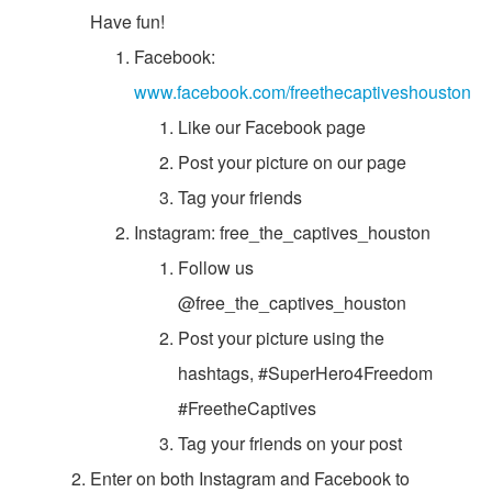
Have fun!
Facebook:
www.facebook.com/freethecaptiveshouston
Like our Facebook page
Post your picture on our page
Tag your friends
Instagram: free_the_captives_houston
Follow us
@free_the_captives_houston
Post your picture using the
hashtags, #SuperHero4Freedom
#FreetheCaptives
Tag your friends on your post
Enter on both Instagram and Facebook to