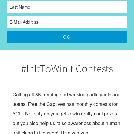
#InItToWinIt Contests
Calling all 5K running and walking participants and
teams! Free the Captives has monthly contests for
YOU. Not only do you get to win really cool prizes,
but you also help us raise awareness about human
trafficking in Houston! It is a win-win!