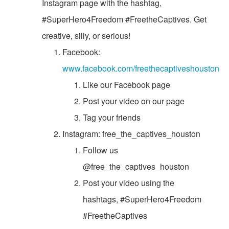
Instagram page with the hashtag,
#SuperHero4Freedom #FreetheCaptives. Get
creative, silly, or serious!
Facebook:
www.facebook.com/freethecaptiveshouston
Like our Facebook page
Post your video on our page
Tag your friends
Instagram: free_the_captives_houston
Follow us
@free_the_captives_houston
Post your video using the
hashtags, #SuperHero4Freedom
#FreetheCaptives