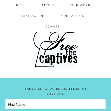
HOME
ABOUT
OUR WORK
TAKE ACTION
CONTACT US
DONATE
THE LATEST UPDATES FROM FREE THE
CAPTIVES!