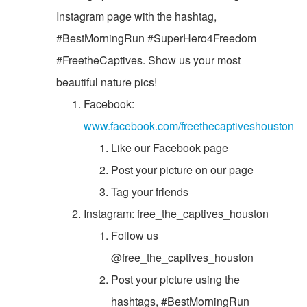
Instagram page with the hashtag,
#BestMorningRun #SuperHero4Freedom
#FreetheCaptives. Show us your most
beautiful nature pics!
Facebook:
www.facebook.com/freethecaptiveshouston
Like our Facebook page
Post your picture on our page
Tag your friends
Instagram: free_the_captives_houston
Follow us
@free_the_captives_houston
Post your picture using the
hashtags, #BestMorningRun