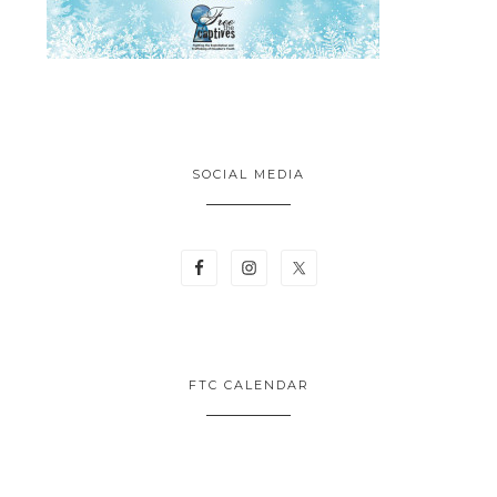
SOCIAL MEDIA
FTC CALENDAR