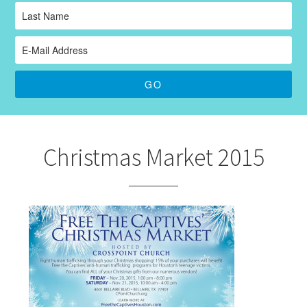
Christmas Market 2015