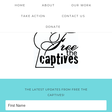
HOME
ABOUT
OUR WORK
TAKE ACTION
CONTACT US
DONATE
THE LATEST UPDATES FROM FREE THE
CAPTIVES!