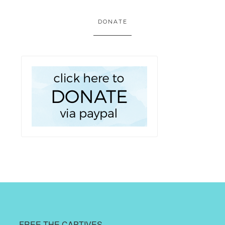
DONATE
FREE THE CAPTIVES