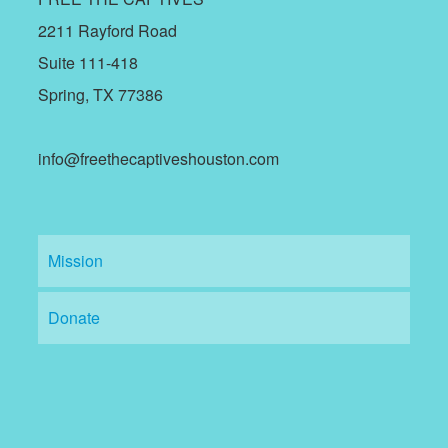
2211 Rayford Road
Suite 111-418
Spring, TX 77386
info@freethecaptiveshouston.com
Mission
Donate