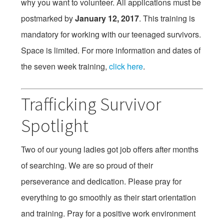
why you want to volunteer. All applications must be
postmarked by
January 12, 2017
. This training is
mandatory for working with our teenaged survivors.
Space is limited. For more information and dates of
the seven week training,
click here
.
Trafficking Survivor
Spotlight
Two of our young ladies got job offers after months
of searching. We are so proud of their
perseverance and dedication. Please pray for
everything to go smoothly as their start orientation
and training. Pray for a positive work environment