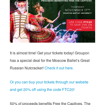
It is almost time! Get your tickets today! Groupon
has a special deal for the Moscow Ballet’s Great
Russian Nutcracker!
Check it out here.
Or you can buy your tickets through our website
and get 20% off using the code FTC20!
50% of proceeds benefits Free the Captives. The