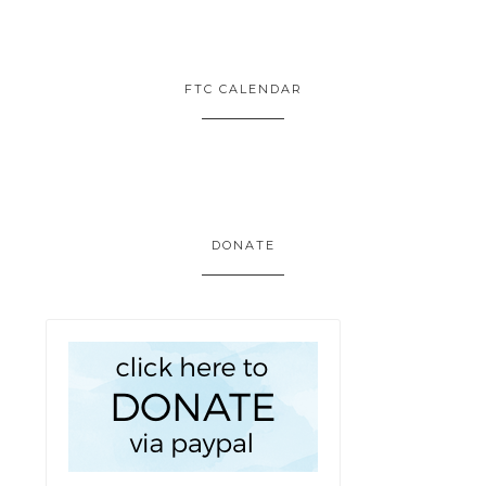
FTC CALENDAR
DONATE