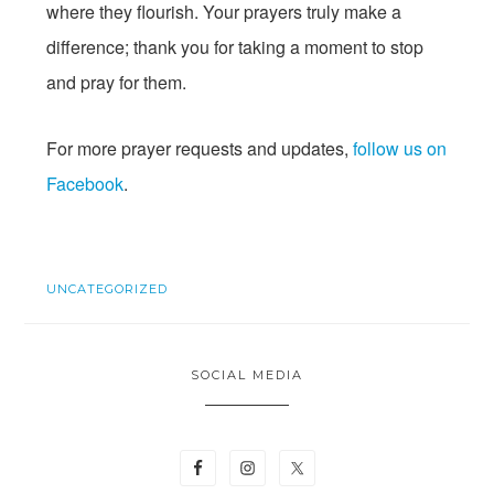
where they flourish. Your prayers truly make a
difference; thank you for taking a moment to stop
and pray for them.
For more prayer requests and updates,
follow us on
Facebook
.
UNCATEGORIZED
SOCIAL MEDIA