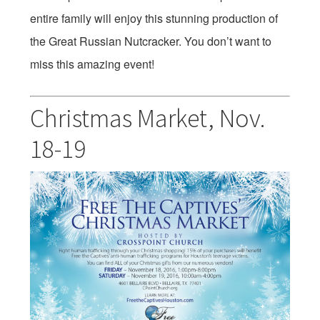
entire family will enjoy this stunning production of
the Great Russian Nutcracker. You don’t want to
miss this amazing event!
Christmas Market,
Nov.
18-19