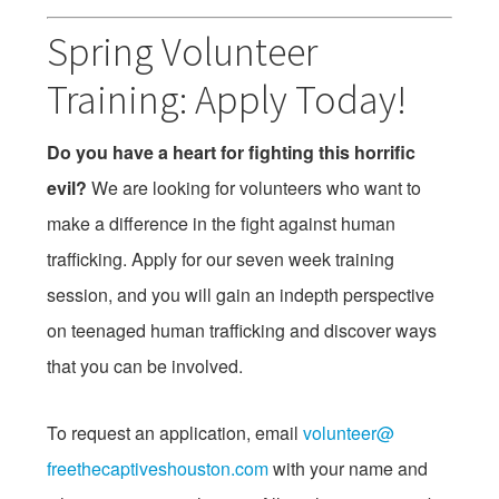
Spring Volunteer
Training: Apply Today!
Do you have a heart for fighting this horrific
evil?
We are looking for volunteers who want to
make a difference in the fight against human
trafficking. Apply for our seven week training
session, and you will gain an indepth perspective
on teenaged human trafficking and discover ways
that you can be involved.
To request an application, email
volunteer@
freethecaptiveshouston.com
with your name and