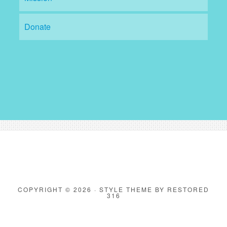
Donate
COPYRIGHT © 2026 ·
STYLE THEME
BY
RESTORED
316