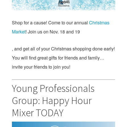
Shop for a cause! Come to our annual
Christmas
Market
! Join us on
Nov. 18 and 19
, and get all of your Christmas shopping done early!
You will find great gifts for friends and family…
invite your friends to join you!
Young Professionals
Group: Happy Hour
Mixer TODAY