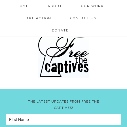
HOME
ABOUT
OUR WORK
TAKE ACTION
CONTACT US
DONATE
THE LATEST UPDATES FROM FREE THE
CAPTIVES!