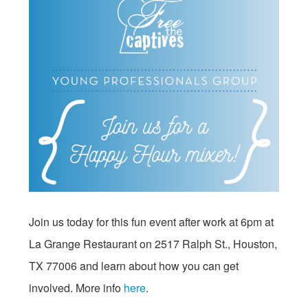
Join us today for this fun event after work at
6pm
at
La Grange Restaurant on 2517 Ralph St., Houston,
TX 77006 and learn about how you can get
involved. More info
here
.