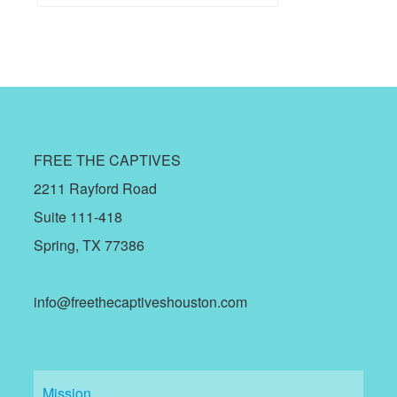
FREE THE CAPTIVES
2211 Rayford Road
Suite 111-418
Spring, TX 77386
info@freethecaptiveshouston.com
Mission