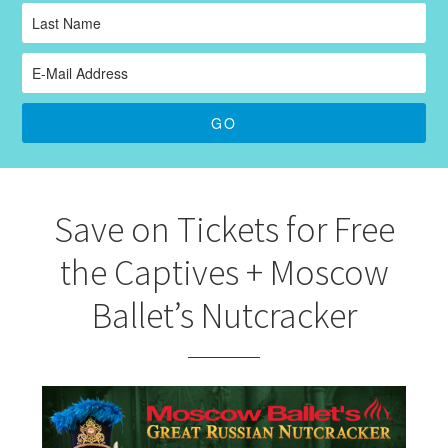
Save on Tickets for Free
the Captives + Moscow
Ballet’s Nutcracker